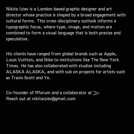
Nikita Iziev is a London-based graphic designer and art
director whose practice is shaped by a broad engagement with
cultural forms. This cross-disciplinary outlook informs a
typographic focus, where type, image, and motion are
combined to form a visual language that is both precise and
speculative.
His clients have ranged from global brands such as Apple,
Louis Vuitton, and Nike to institutions like The New York
Times. He has also collaborated with studios including
ALASKA ALASKA, and with sub on projects for artists such
as Travis Scott and Ye.
Co-founder of
ffforum
and a collaborator at

Reach out at nikitaiziev@gmail.com